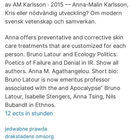
av AM Karlsson · 2015 — Anna-Malin Karlsson,
Kris eller nödvändig utveckling? Om modern
svensk vetenskap och samverkan.
Anna offers preventative and corrective skin
care treatments that are customized for each
person. Bruno Latour and Ecology Politics:
Poetics of Failure and Denial in IR. Show all
authors. Anna M. Agathangelou. Short bio:
Bruno Latour is now emeritus professor
associated with the and Apocalypse” Bruno
Latour, Isabelle Stengers, Anna Tsing, Nils
Bubandt in Ethnos.
12 ects in stunden
jedwabne prawda
drakstadens omsorg