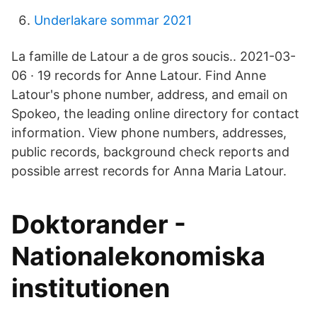
Underlakare sommar 2021
La famille de Latour a de gros soucis.. 2021-03-
06 · 19 records for Anne Latour. Find Anne
Latour's phone number, address, and email on
Spokeo, the leading online directory for contact
information. View phone numbers, addresses,
public records, background check reports and
possible arrest records for Anna Maria Latour.
Doktorander -
Nationalekonomiska
institutionen