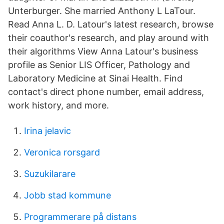
Unterburger. She married Anthony L LaTour.
Read Anna L. D. Latour's latest research, browse
their coauthor's research, and play around with
their algorithms View Anna Latour's business
profile as Senior LIS Officer, Pathology and
Laboratory Medicine at Sinai Health. Find
contact's direct phone number, email address,
work history, and more.
Irina jelavic
Veronica rorsgard
Suzukilarare
Jobb stad kommune
Programmerare på distans