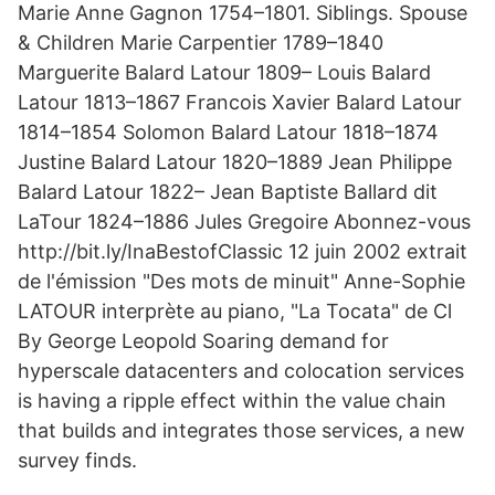
Marie Anne Gagnon 1754–1801. Siblings. Spouse
& Children Marie Carpentier 1789–1840
Marguerite Balard Latour 1809– Louis Balard
Latour 1813–1867 Francois Xavier Balard Latour
1814–1854 Solomon Balard Latour 1818–1874
Justine Balard Latour 1820–1889 Jean Philippe
Balard Latour 1822– Jean Baptiste Ballard dit
LaTour 1824–1886 Jules Gregoire Abonnez-vous
http://bit.ly/InaBestofClassic 12 juin 2002 extrait
de l'émission "Des mots de minuit" Anne-Sophie
LATOUR interprète au piano, "La Tocata" de Cl
By George Leopold Soaring demand for
hyperscale datacenters and colocation services
is having a ripple effect within the value chain
that builds and integrates those services, a new
survey finds.