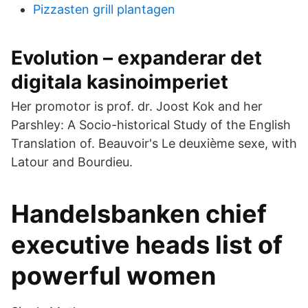
Pizzasten grill plantagen
Evolution – expanderar det
digitala kasinoimperiet
Her promotor is prof. dr. Joost Kok and her
Parshley: A Socio-historical Study of the English
Translation of. Beauvoir's Le deuxième sexe, with
Latour and Bourdieu.
Handelsbanken chief
executive heads list of
powerful women