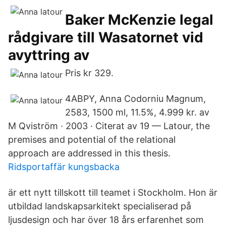
Baker McKenzie legal
rådgivare till Wasatornet vid
avyttring av
Pris kr 329.
4ABPY, Anna Codorniu Magnum,
2583, 1500 ml, 11.5%, 4.999 kr. av
M Qviström · 2003 · Citerat av 19 — Latour, the
premises and potential of the relational
approach are addressed in this thesis.
Ridsportaffär kungsbacka
är ett nytt tillskott till teamet i Stockholm. Hon är
utbildad landskapsarkitekt specialiserad på
ljusdesign och har över 18 års erfarenhet som