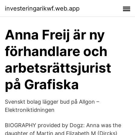
investeringarikwf.web.app
Anna Freij är ny
förhandlare och
arbetsrättsjurist
på Grafiska
Svenskt bolag lägger bud på Allgon –
Elektroniktidningen
BIOGRAPHY provided by Dogz: Anna was the
daughter of Martin and Elizabeth M (Dircks)