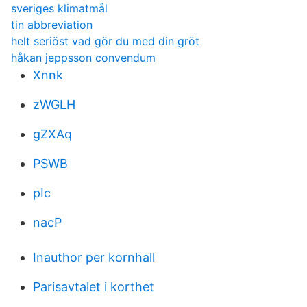
sveriges klimatmål
tin abbreviation
helt seriöst vad gör du med din gröt
håkan jeppsson convendum
Xnnk
zWGLH
gZXAq
PSWB
pIc
nacP
Inauthor per kornhall
Parisavtalet i korthet