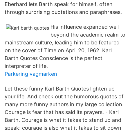
Eberhard lets Barth speak for himself, often
through surprising quotations and paraphrases.
His influence expanded well
beyond the academic realm to
mainstream culture, leading him to be featured
on the cover of Time on April 20, 1962. Karl
Barth Quotes Conscience is the perfect
interpreter of life.
Parkering vagmarken
Let these funny Karl Barth Quotes lighten up
your life. And check out the humorous quotes of
many more funny authors in my large collection.
Courage is fear that has said its prayers. - Karl
Barth. Courage is what it takes to stand up and
speak; courage is also what it takes to sit down