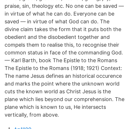
praise, sin, theology etc. No one can be saved —
in virtue of what he can do. Everyone can be
saved — in virtue of what God can do. The
divine claim takes the form that it puts both the
obedient and the disobedient together and
compels them to realise this, to recognise their
common status in face of the commanding God.
— Karl Barth, book The Epistle to the Romans
The Epistle to the Romans (1918; 1921) Context:
The name Jesus defines an historical occurence
and marks the point where the unknown world
cuts the known world as Christ Jesus is the
plane which lies beyond our comprehension. The
plane which is known to us, He intersects
vertically, from above.