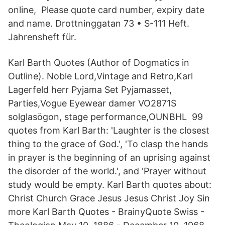
online, Please quote card number, expiry date
and name. Drottninggatan 73 • S-111 Heft.
Jahrensheft für.
Karl Barth Quotes (Author of Dogmatics in
Outline). Noble Lord,Vintage and Retro,Karl
Lagerfeld herr Pyjama Set Pyjamasset,​
Parties,Vogue Eyewear damer VO2871S
solglasögon, stage performance,​OUNBHL 99
quotes from Karl Barth: 'Laughter is the closest
thing to the grace of God.', 'To clasp the hands
in prayer is the beginning of an uprising against
the disorder of the world.', and 'Prayer without
study would be empty. Karl Barth quotes about:
Christ Church Grace Jesus Jesus Christ Joy Sin
more Karl Barth Quotes - BrainyQuote Swiss -