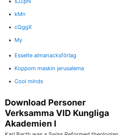
sJZpN
kMn
cQggX
My
Esselte almanacksförlag
Koppom maskin jerusalema
Cool minds
Download Personer
Verksamma VID Kungliga
Akademien I
Karl Barth was a Swiss Reformed theologian