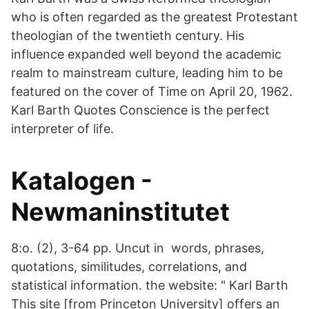
who is often regarded as the greatest Protestant
theologian of the twentieth century. His
influence expanded well beyond the academic
realm to mainstream culture, leading him to be
featured on the cover of Time on April 20, 1962.
Karl Barth Quotes Conscience is the perfect
interpreter of life.
Katalogen -
Newmaninstitutet
8:o. (2), 3-64 pp. Uncut in words, phrases,
quotations, similitudes, correlations, and
statistical information. the website: " Karl Barth
This site [from Princeton University] offers an