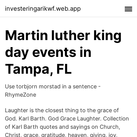
investeringarikwf.web.app
Martin luther king
day events in
Tampa, FL
Use torbjorn morstad in a sentence -
RhymeZone
Laughter is the closest thing to the grace of
God. Karl Barth. God Grace Laughter. Collection
of Karl Barth quotes and sayings on Church,
Christ, grace, gratitude, heaven, giving, joy,