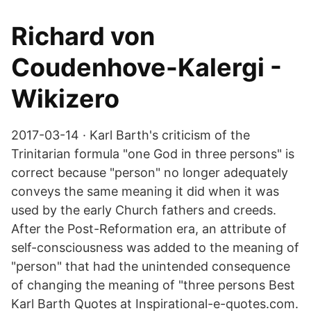
Richard von
Coudenhove-Kalergi -
Wikizero
2017-03-14 · Karl Barth's criticism of the
Trinitarian formula "one God in three persons" is
correct because "person" no longer adequately
conveys the same meaning it did when it was
used by the early Church fathers and creeds.
After the Post-Reformation era, an attribute of
self-consciousness was added to the meaning of
"person" that had the unintended consequence
of changing the meaning of "three persons Best
Karl Barth Quotes at Inspirational-e-quotes.com.