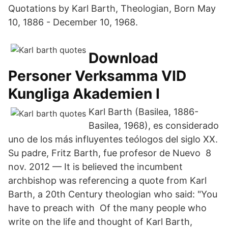
Quotations by Karl Barth, Theologian, Born May
10, 1886 - December 10, 1968.
Download
Personer Verksamma VID
Kungliga Akademien I
Karl Barth (Basilea, 1886-
Basilea, 1968), es considerado
uno de los más influyentes teólogos del siglo XX.
Su padre, Fritz Barth, fue profesor de Nuevo 8
nov. 2012 — It is believed the incumbent
archbishop was referencing a quote from Karl
Barth, a 20th Century theologian who said: "You
have to preach with Of the many people who
write on the life and thought of Karl Barth,