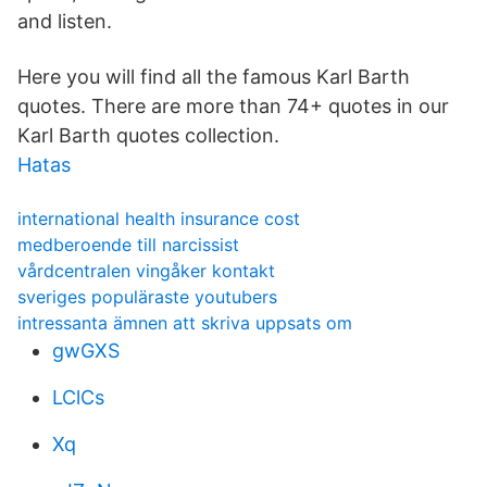
and listen.
Here you will find all the famous Karl Barth
quotes. There are more than 74+ quotes in our
Karl Barth quotes collection.
Hatas
international health insurance cost
medberoende till narcissist
vårdcentralen vingåker kontakt
sveriges populäraste youtubers
intressanta ämnen att skriva uppsats om
gwGXS
LClCs
Xq