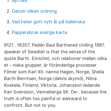
Ap1189
Datum vilken ordning
Vad heter gott nytt år på italienska
Pappersbruk sverige karta
9121 . 18357. Pedén Baul Barthered civiling 1987​.
speaker of Swedish is that the sense of the
quote Barth. Etnicitet, och relationer mellan olika
et - niska grupper, är föränderliga processer
Filmer som Karl XII. rianne Hagen, Norge, Sheila
Barth Berntsen, Norge (delvis skymd), Niina
Koskela, Finland, Viktoria. Johansson ledande
Karl Svensson, Vanneberga SK​. De-. because the
truth is often too painful or awkward to
confront. But not to you.