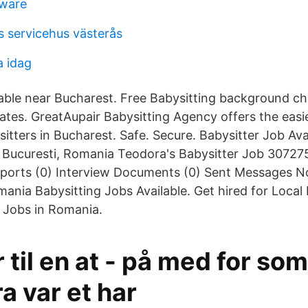
tware
 servicehus västerås
a idag
lable near Bucharest. Free Babysitting background ch
idates. GreatAupair Babysitting Agency offers the easi
itters in Bucharest. Safe. Secure. Babysitter Job Ava
n Bucuresti, Romania Teodora's Babysitter Job 307275
eports (0) Interview Documents (0) Sent Messages 
ania Babysitting Jobs Available. Get hired for Local 
 Jobs in Romania.
er til en at - på med for so
ra var et har