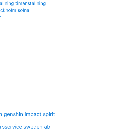
allning timanstallning
ckholm solna
y
n genshin impact spirit
arsservice sweden ab