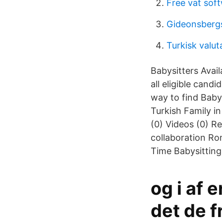
Free vat sof
Gideonsbergs
Turkisk valut
Babysitters Avai
all eligible cand
way to find Babys
Turkish Family i
(0) Videos (0) R
collaboration Rom
Time Babysitting
og i af 
det de f