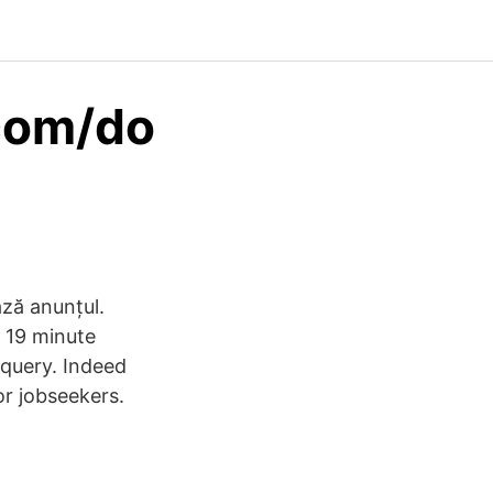
com/do
ază anunțul.
m 19 minute
 query. Indeed
r jobseekers.