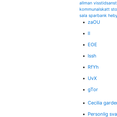
allman visstidsanst
kommunalskatt sto
sala sparbank heb
zaOU
Il
EOE
lssh
RfYh
UvX
gTor
Cecilia garde
Personlig sv