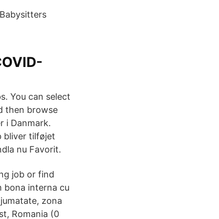
 Babysitters
COVID-
bs. You can select
nd then browse
r i Danmark.
liver tilføjet
dla nu Favorit.
ng job or find
m bona interna cu
n jumatate, zona
est, Romania (0