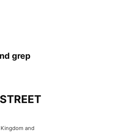
and grep
– STREET
ed Kingdom and