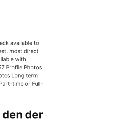
eck available to
est, most direct
ilable with
7 Profile Photos
Notes Long term
Part-time or Full-
m den der