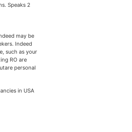
ths. Speaks 2
 Indeed may be
ekers. Indeed
e, such as your
ting RO are
rutare personal
cancies in USA