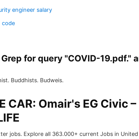
rity engineer salary
n code
Grep for query "COVID-19.pdf." 
st. Buddhists. Budweis.
 CAR: Omair's EG Civic 
LIFE
tter jobs. Explore all 363.000+ current Jobs in Unit