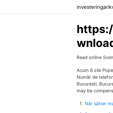
investeringari
https:
wnlo
Read online Sve
Acum 6 zile Popes
Număr de telefon
Bucuresti, Bucure
may be compensat
När sätter m