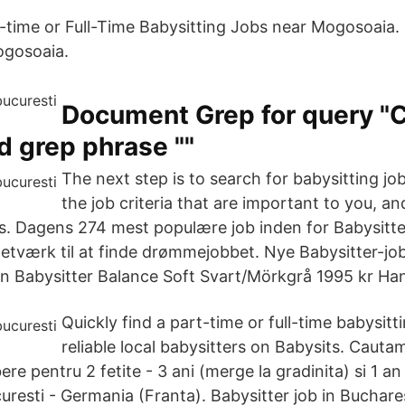
t-time or Full-Time Babysitting Jobs near Mogosoaia.
ogosoaia.
Document Grep for query "
nd grep phrase ""
The next step is to search for babysitting jo
the job criteria that are important to you, a
ts. Dagens 274 mest populære job inden for Babysitte
netværk til at finde drømmejobbet. Nye Babysitter-job b
rn Babysitter Balance Soft Svart/Mörkgrå 1995 kr Han
Quickly find a part-time or full-time babysitti
reliable local babysitters on Babysits. Cauta
ere pentru 2 fetite - 3 ani (merge la gradinita) si 1 a
uresti - Germania (Franta). Babysitter job in Buchar