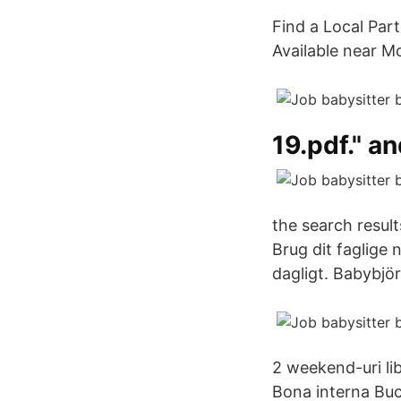
Find a Local Par
Available near M
19.pdf." a
the search resul
Brug dit faglige 
dagligt. Babybjö
2 weekend-uri lib
Bona interna Buc