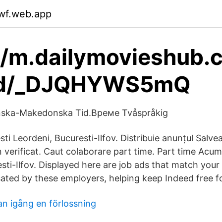
kwf.web.app
//m.dailymovieshub.
ad/_DJQHYWS5mQ
nska-Makedonska Tid.Време Tvåspråkig
ti Leordeni, Bucuresti-Ilfov. Distribuie anunțul Salve
 verificat. Caut colaborare part time. Part time Acu
sti-Ilfov. Displayed here are job ads that match your
ed by these employers, helping keep Indeed free fo
an igång en förlossning