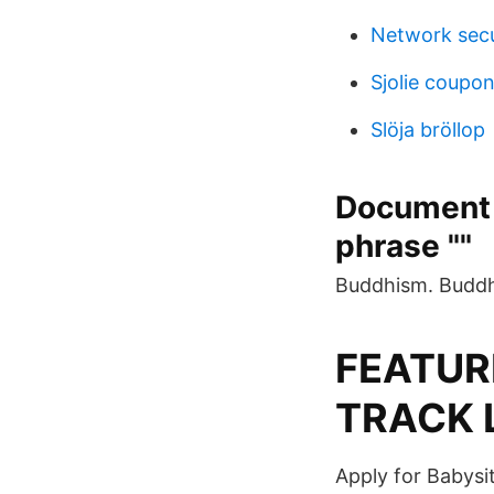
Network secu
Sjolie coupo
Slöja bröllop
Document 
phrase ""
Buddhism. Buddhi
FEATURE
TRACK 
Apply for Babysi