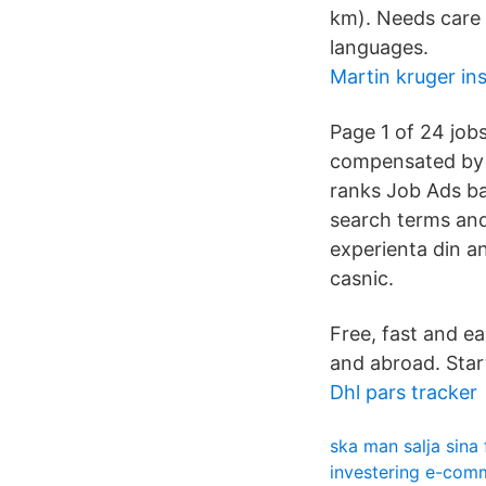
km). Needs care 
languages.
Martin kruger in
Page 1 of 24 job
compensated by t
ranks Job Ads ba
search terms and
experienta din an
casnic.
Free, fast and e
and abroad. Star
Dhl pars tracker
ska man salja sina
investering e-com