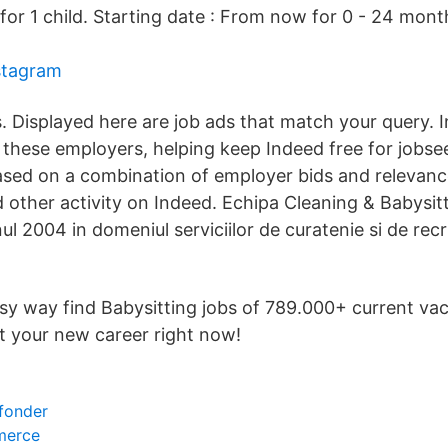
for 1 child. Starting date : From now for 0 - 24 mon
stagram
s. Displayed here are job ads that match your query.
hese employers, helping keep Indeed free for jobse
sed on a combination of employer bids and relevanc
 other activity on Indeed. Echipa Cleaning & Babysit
ul 2004 in domeniul serviciilor de curatenie si de rec
asy way find Babysitting jobs of 789.000+ current va
t your new career right now!
 fonder
merce