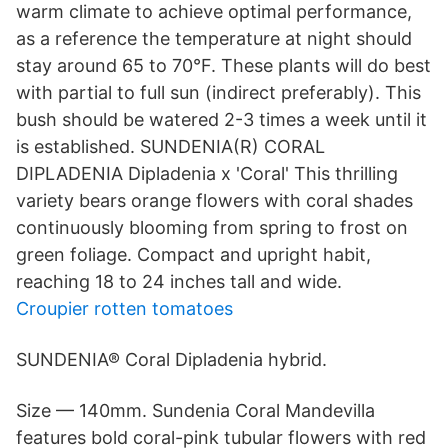
warm climate to achieve optimal performance,
as a reference the temperature at night should
stay around 65 to 70°F. These plants will do best
with partial to full sun (indirect preferably). This
bush should be watered 2-3 times a week until it
is established. SUNDENIA(R) CORAL
DIPLADENIA Dipladenia x 'Coral' This thrilling
variety bears orange flowers with coral shades
continuously blooming from spring to frost on
green foliage. Compact and upright habit,
reaching 18 to 24 inches tall and wide.
Croupier rotten tomatoes
SUNDENIA® Coral Dipladenia hybrid.
Size — 140mm. Sundenia Coral Mandevilla
features bold coral-pink tubular flowers with red