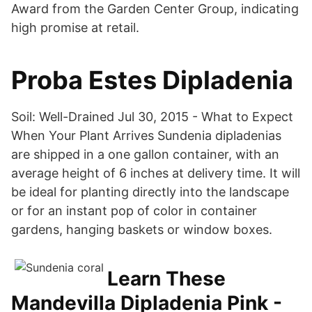
Award from the Garden Center Group, indicating
high promise at retail.
Proba Estes Dipladenia
Soil: Well-Drained Jul 30, 2015 - What to Expect
When Your Plant Arrives Sundenia dipladenias
are shipped in a one gallon container, with an
average height of 6 inches at delivery time. It will
be ideal for planting directly into the landscape
or for an instant pop of color in container
gardens, hanging baskets or window boxes.
Learn These
Mandevilla Dipladenia Pink -