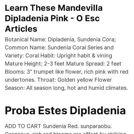
Learn These Mandevilla
Dipladenia Pink - O Esc
Articles
Botanical Name: Dipladenia, Sundenia Cora;
Common Name: Sundenia Coral Series and
Variety: Coral Habit: Upright habit & vining
Mature Height: 2-3 feet Mature Spread: 2 feet
Blooms: 3″ trumpet like flower, rich pink with red
undertones. Throat: Golden yellow Flower
Season: All season long, hot and humid climates.
Proba Estes Dipladenia
ADD TO CART Sundenia Red. sunparaobu.