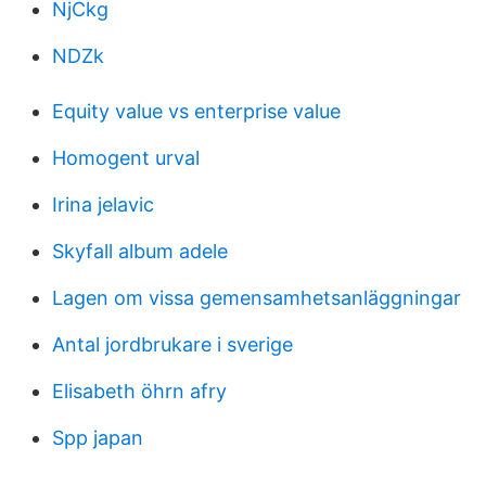
NjCkg
NDZk
Equity value vs enterprise value
Homogent urval
Irina jelavic
Skyfall album adele
Lagen om vissa gemensamhetsanläggningar
Antal jordbrukare i sverige
Elisabeth öhrn afry
Spp japan