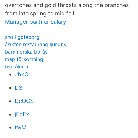
overtones and gold throats along the branches
from late spring to mid fall.
Manager partner salary
sno i goteborg
åsikten restaurang ljungby
barnmorska borås
map förkortning
bvc åkarp
JhxCL
DS
DcOGS
jEpFx
twM