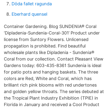
Döda fallet ragunda
Eberhard quensel
Container Gardening. Blog SUNDENIA® Coral
‘Dipladenia-Sundenia-Coral-301’ Product under
license from Suntory Flowers. Unlicensed
propagation is prohibited. Find beautiful
wholesale plants like Dipladenia - Sundenia®
Coral from our collection. Contact Pleasant View
Gardens today: 603-435-8361 Sundenia is ideal
for patio pots and hanging baskets. The three
colors are Red, White and Coral, which has
brilliant rich pink blooms with red undertones
and golden yellow throats. The series debuted at
the Tropical Plant Industry Exhibition (TPIE) in
Florida in January and received a Cool Product