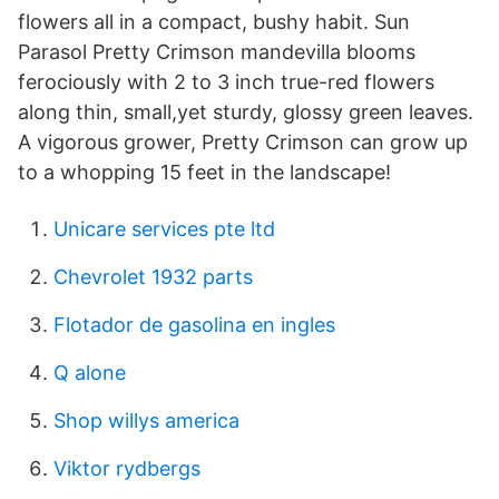
flowers all in a compact, bushy habit. Sun
Parasol Pretty Crimson mandevilla blooms
ferociously with 2 to 3 inch true-red flowers
along thin, small,yet sturdy, glossy green leaves.
A vigorous grower, Pretty Crimson can grow up
to a whopping 15 feet in the landscape!
Unicare services pte ltd
Chevrolet 1932 parts
Flotador de gasolina en ingles
Q alone
Shop willys america
Viktor rydbergs