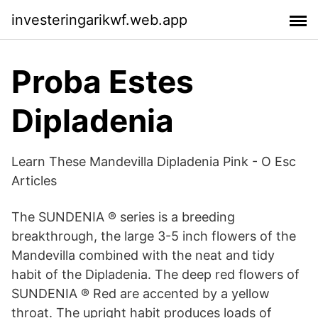
investeringarikwf.web.app
Proba Estes
Dipladenia
Learn These Mandevilla Dipladenia Pink - O Esc
Articles
The SUNDENIA ® series is a breeding
breakthrough, the large 3-5 inch flowers of the
Mandevilla combined with the neat and tidy
habit of the Dipladenia. The deep red flowers of
SUNDENIA ® Red are accented by a yellow
throat. The upright habit produces loads of