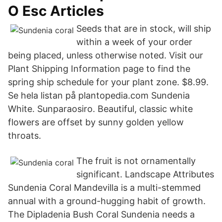
O Esc Articles
Seeds that are in stock, will ship
within a week of your order
being placed, unless otherwise noted. Visit our
Plant Shipping Information page to find the
spring ship schedule for your plant zone. $8.99.
Se hela listan på plantopedia.com Sundenia
White. Sunparaosiro. Beautiful, classic white
flowers are offset by sunny golden yellow
throats.
The fruit is not ornamentally
significant. Landscape Attributes
Sundenia Coral Mandevilla is a multi-stemmed
annual with a ground-hugging habit of growth.
The Dipladenia Bush Coral Sundenia needs a